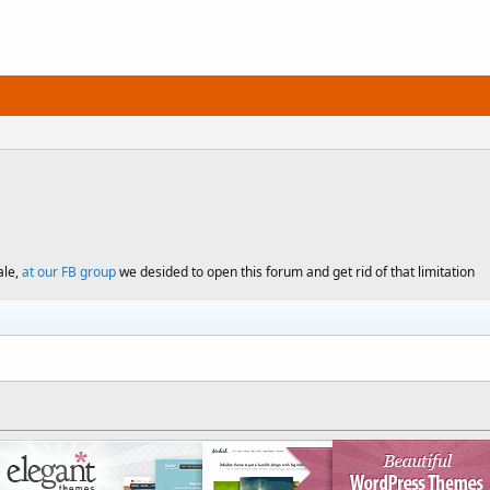
ale,
at our FB group
we desided to open this forum and get rid of that limitation