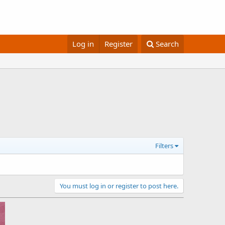
Log in
Register
Search
Filters
You must log in or register to post here.