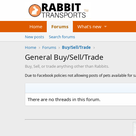
Home
Forums
What's new
New posts
Search forums
Home
Forums
Buy/Sell/Trade
General Buy/Sell/Trade
Buy, Sell, or trade anything other than Rabbits.
Due to Facebook policies not allowing posts of pets available for s
There are no threads in this forum.