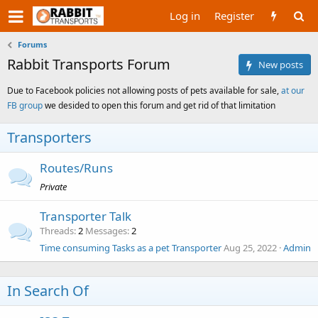
Log in
Register
Forums
Rabbit Transports Forum
New posts
Due to Facebook policies not allowing posts of pets available for sale,
at our
FB group
we desided to open this forum and get rid of that limitation
Transporters
Routes/Runs
Private
Transporter Talk
Threads
2
Messages
2
Time consuming Tasks as a pet Transporter
Aug 25, 2022
Admin
In Search Of