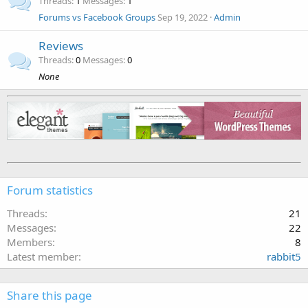
Threads
1
Messages
1
Forums vs Facebook Groups
Sep 19, 2022
Admin
Reviews
Threads
0
Messages
0
None
Forum statistics
Threads
21
Messages
22
Members
8
Latest member
rabbit5
Share this page