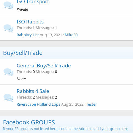
ISO Transport
Private
ISO Rabbits
Threads
1
Messages
1
Rabbitry List
Aug 13, 2021
Mike30
Buy/Sell/Trade
General Buy/Sell/Trade
Threads
0
Messages
0
None
Rabbits 4 Sale
Threads
2
Messages
2
RiverScape Holland Lops
Aug 25, 2022
Tester
Facebook GROUPS
If your FB group is not listed here, contact the Admin to add your group here