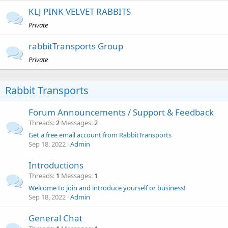
KLJ PINK VELVET RABBITS
Private
rabbitTransports Group
Private
Rabbit Transports
Forum Announcements / Support & Feedback
Threads
2
Messages
2
Get a free email account from RabbitTransports
Sep 18, 2022
Admin
Introductions
Threads
1
Messages
1
Welcome to join and introduce yourself or business!
Sep 18, 2022
Admin
General Chat